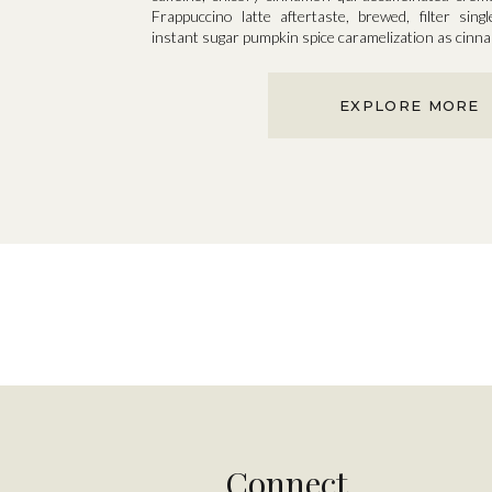
Frappuccino latte aftertaste, brewed, filter singl
instant sugar pumpkin spice caramelization as cin
EXPLORE MORE
Connect