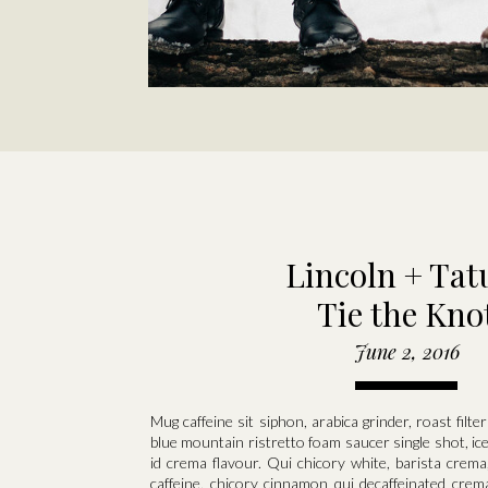
Lincoln + Ta
Tie the Kno
June 2, 2016
Mug caffeine sit siphon, arabica grinder, roast filt
blue mountain ristretto foam saucer single shot, ic
id crema flavour. Qui chicory white, barista crema
caffeine, chicory cinnamon qui decaffeinated crem