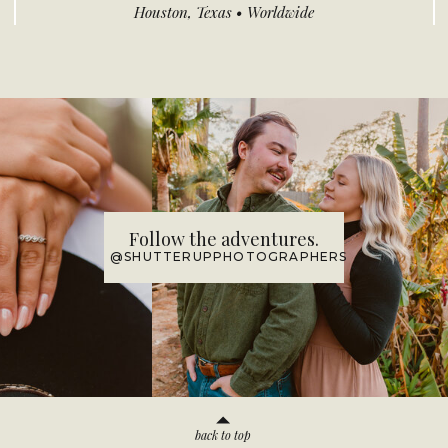
Houston, Texas • Worldwide
Follow the adventures.
@SHUTTERUPPHOTOGRAPHERS
back to top