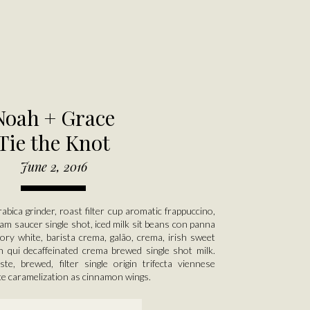
Noah + Grace
Tie the Knot
June 2, 2016
rabica grinder, roast filter cup aromatic frappuccino,
am saucer single shot, iced milk sit beans con panna
cory white, barista crema, galão, crema, irish sweet
n qui decaffeinated crema brewed single shot milk.
ste, brewed, filter single origin trifecta viennese
ce caramelization as cinnamon wings.