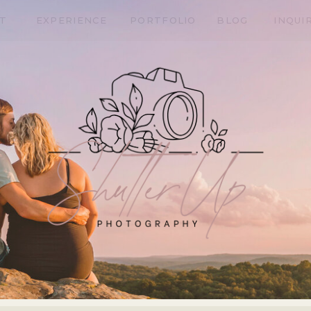
T
EXPERIENCE
PORTFOLIO
BLOG
INQUI