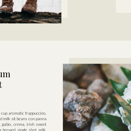
tum
t
er cup aromatic frappuccino,
ed milk sit beans con panna
, galão, crema, irish sweet
a brewed single shot milk.