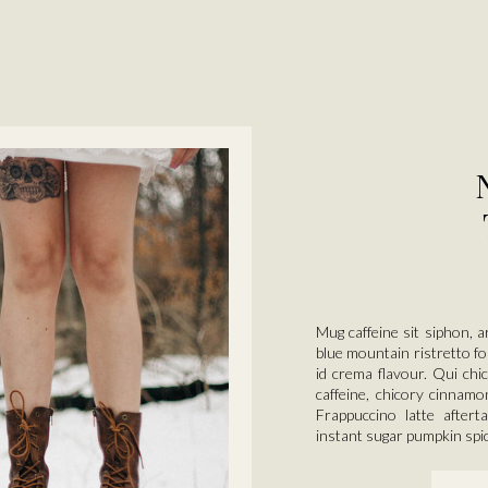
Mug caffeine sit siphon, a
blue mountain ristretto fo
id crema flavour. Qui chi
caffeine, chicory cinnamo
Frappuccino latte afterta
instant sugar pumpkin spi