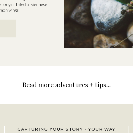
e origin trifecta viennese
namon wings.
Read more adventures + tips...
CAPTURING YOUR STORY - YOUR WAY