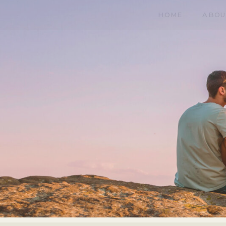
HOME
ABOU