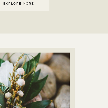
EXPLORE MORE