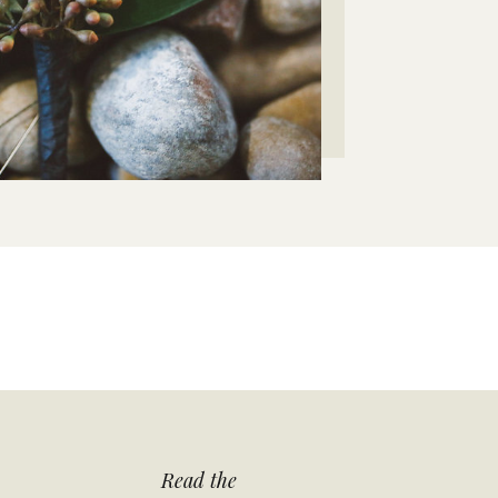
Read the